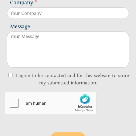
Company
*
Message
I agree to be contacted and for this website to store
my submitted information.