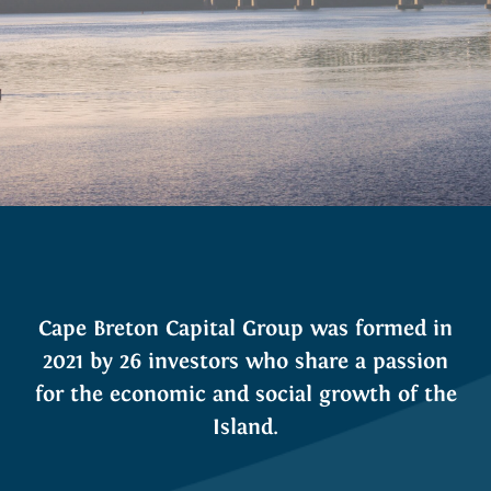
Cape Breton Capital Group was formed in
2021 by 26 investors who share a passion
for the economic and social growth of the
Island.