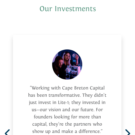
Our Investments
"Working with Cape Breton Capital
has been transformative. They didn’t
just invest in Lite-1; they invested in
us—our vision and our future. For
founders looking for more than
capital, they’re the partners who
show up and make a difference.”