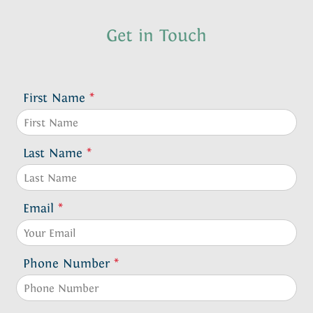
Get in Touch
First Name
*
Last Name
*
Email
*
Phone Number
*