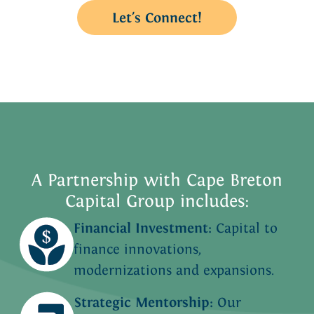
Let's Connect!
A Partnership with Cape Breton
Capital Group includes:
Financial Investment:
Capital to
finance innovations,
modernizations and expansions.
Strategic Mentorship:
Our