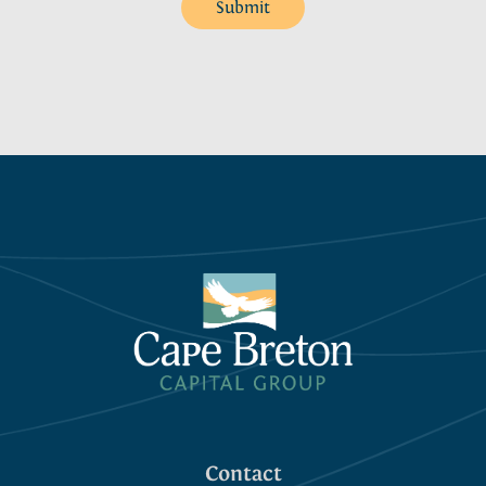
Submit
Contact