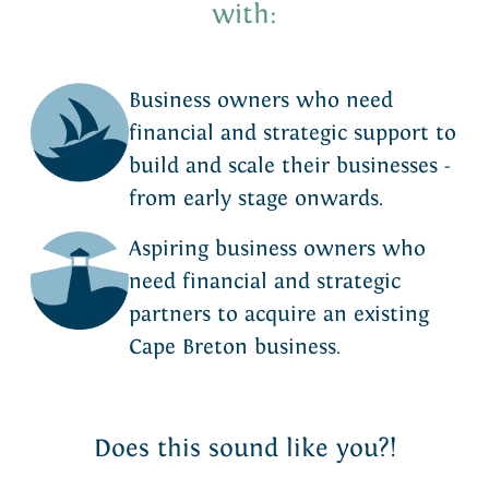
with:
Business owners who need
financial and strategic support to
build and scale their businesses -
from early stage onwards.
Aspiring business owners who
need financial and strategic
partners to acquire an existing
Cape Breton business.
Does this sound like you?!