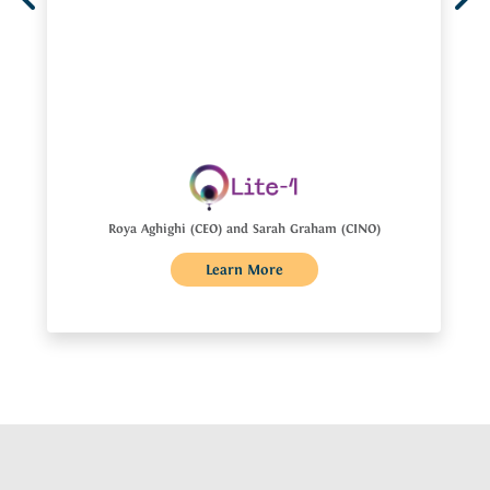
Roya Aghighi (CEO) and Sarah Graham (CINO)
Learn More