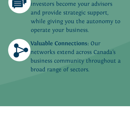
investors become your advisors
and provide strategic support,
while giving you the autonomy to
operate your business.
Valuable Connections:
Our
networks extend across Canada’s
business community throughout a
broad range of sectors.