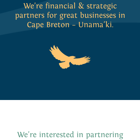
We’re financial & strategic
partners for great businesses in
Cape Breton – Unama’ki.
We put our money where our
heart
is by
investing in Cape Breton.
We’re interested in partnering